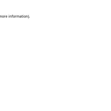
 more information)
.