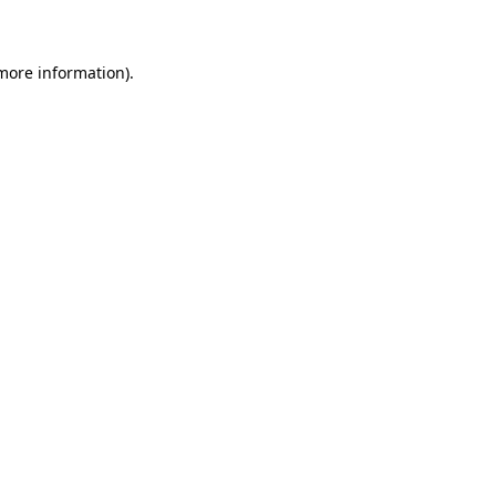
 more information)
.