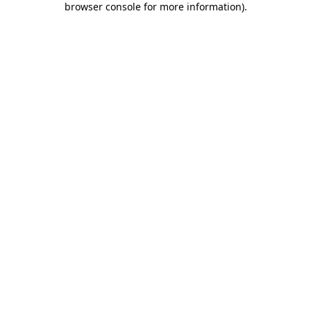
browser console for more information)
.