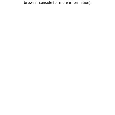
browser console for more information)
.