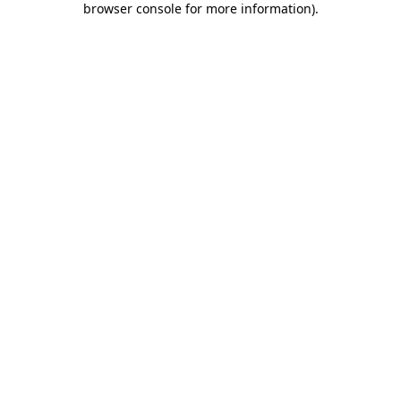
browser console for more information)
.