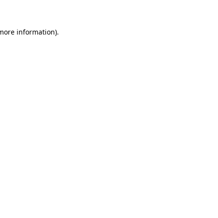
 more information)
.