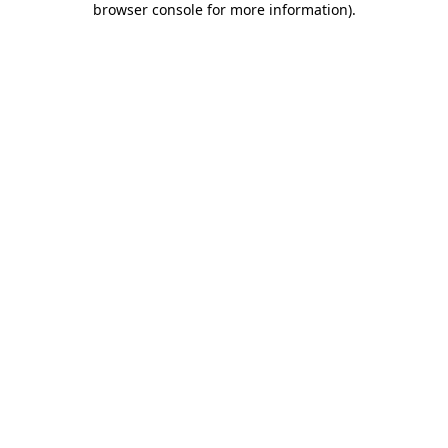
browser console for more information)
.