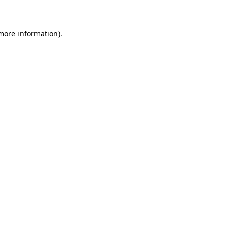
 more information)
.