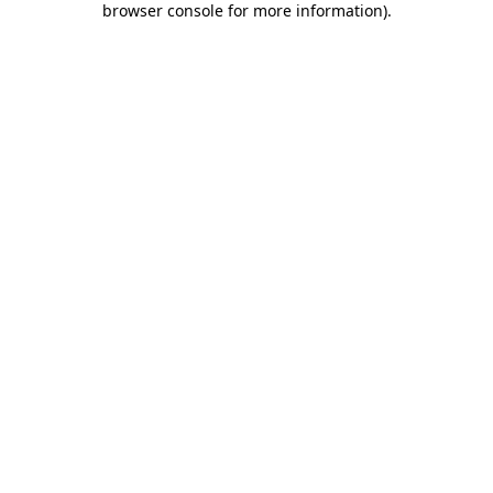
browser console for more information)
.