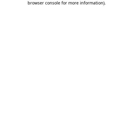
browser console for more information)
.