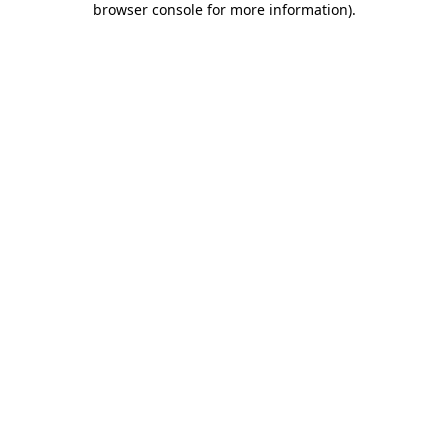
browser console for more information)
.