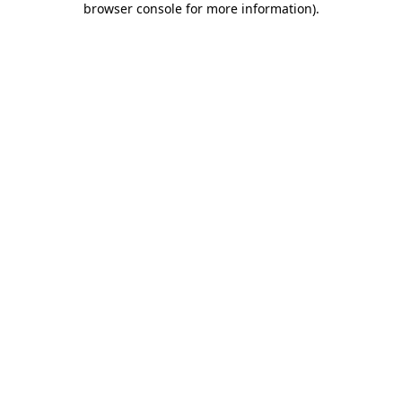
browser console for more information)
.