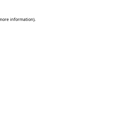
 more information)
.