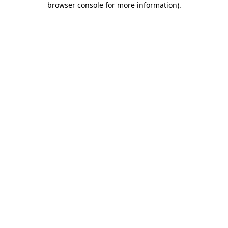
browser console for more information)
.