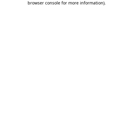
browser console for more information)
.