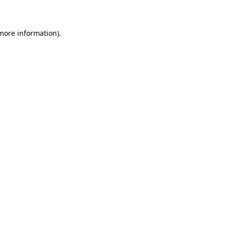
 more information)
.