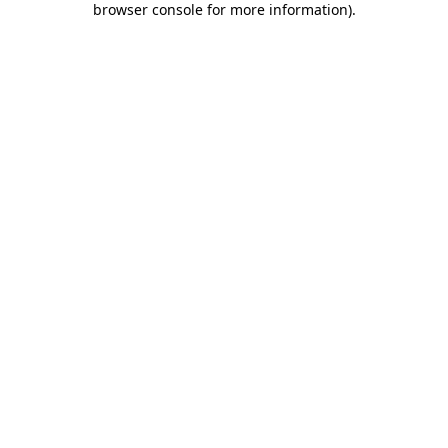
browser console for more information)
.