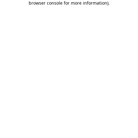
browser console for more information)
.