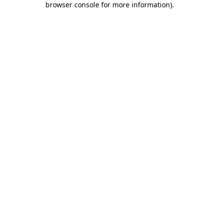
browser console for more information)
.