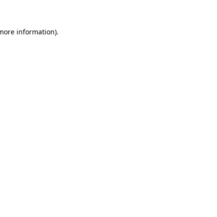
 more information)
.