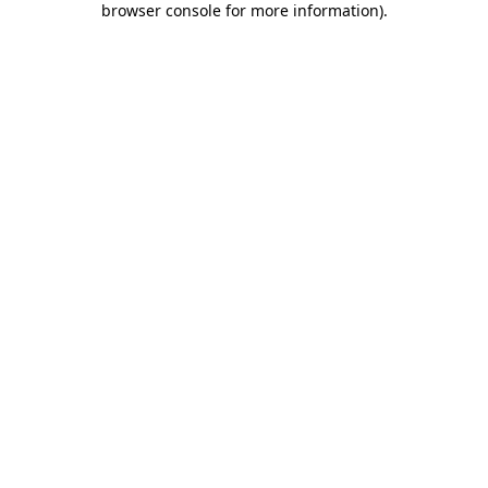
browser console for more information)
.