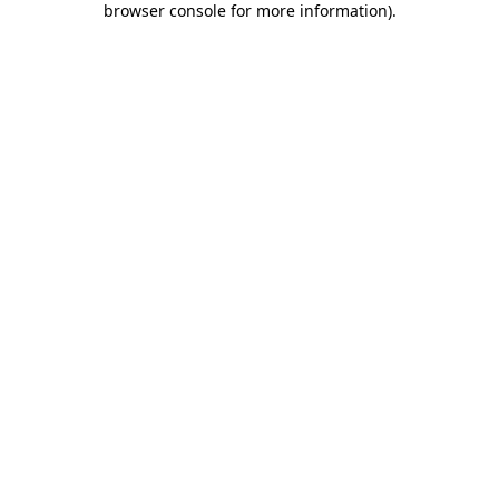
browser console for more information)
.