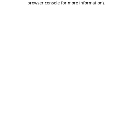
browser console for more information)
.