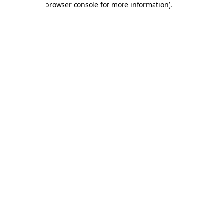
browser console for more information)
.