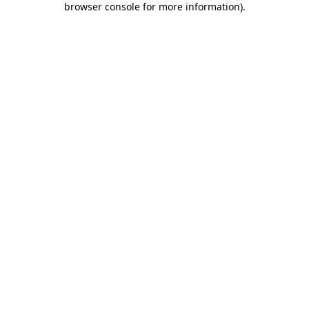
browser console for more information)
.