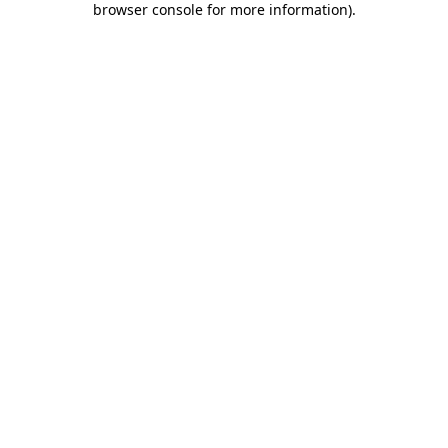
browser console for more information)
.