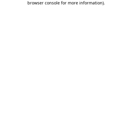
browser console for more information)
.