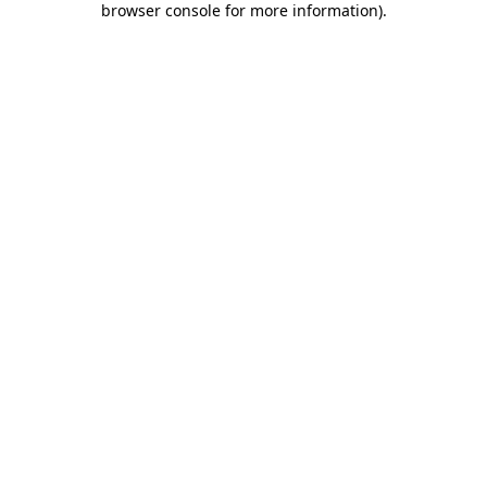
browser console for more information)
.