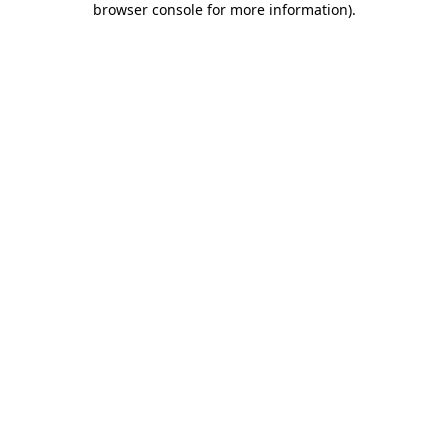
browser console for more information)
.