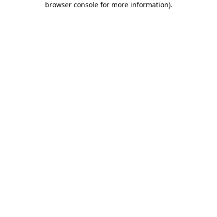
browser console for more information)
.