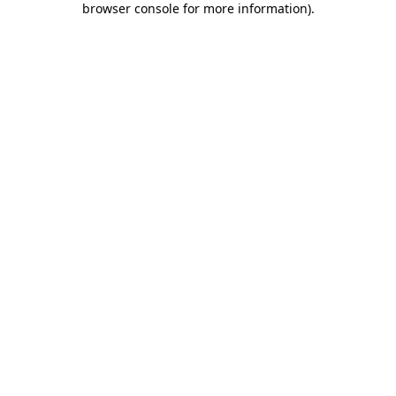
browser console for more information)
.