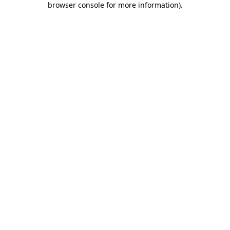
browser console for more information)
.