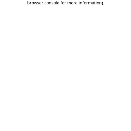
browser console for more information)
.