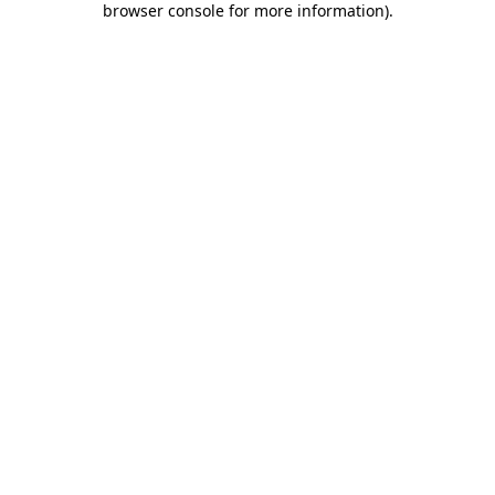
browser console for more information)
.