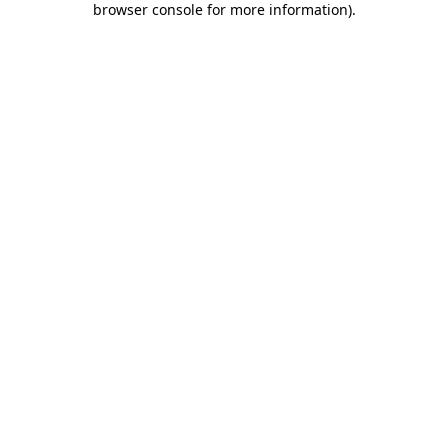
browser console for more information)
.