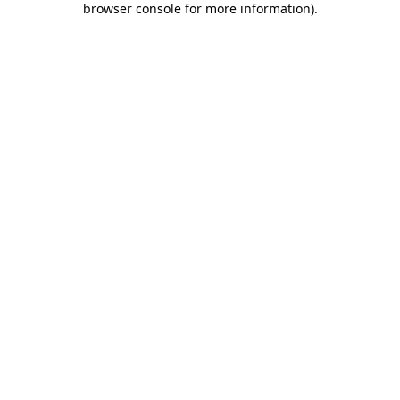
browser console for more information)
.