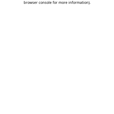
browser console for more information)
.