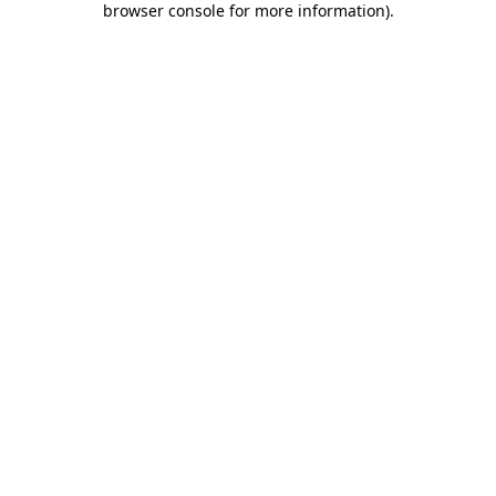
browser console for more information)
.