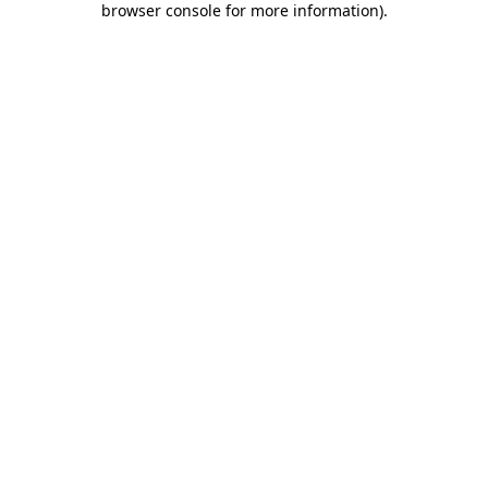
browser console for more information)
.