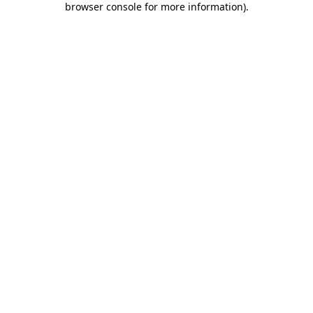
browser console for more information)
.