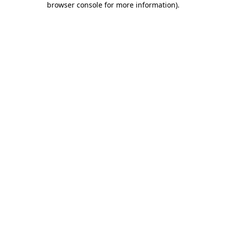
browser console for more information)
.