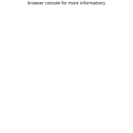
browser console for more information)
.