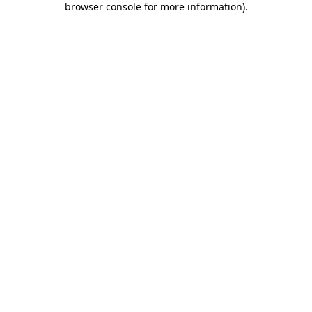
browser console for more information)
.