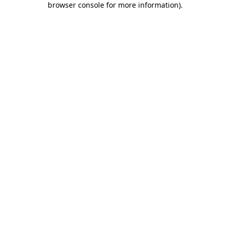
browser console for more information)
.