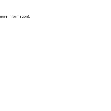
 more information)
.