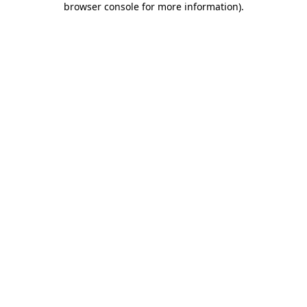
browser console for more information)
.