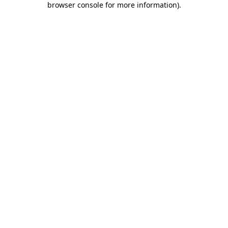
browser console for more information)
.