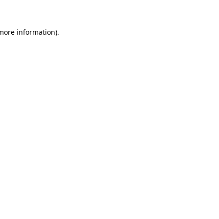
 more information)
.