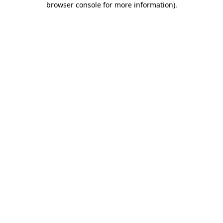
browser console for more information)
.