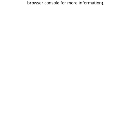
browser console for more information)
.